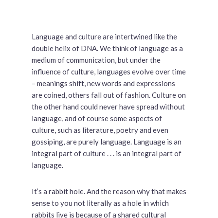
Language and culture are intertwined like the
double helix of DNA. We think of language as a
medium of communication, but under the
influence of culture, languages evolve over time
– meanings shift, new words and expressions
are coined, others fall out of fashion. Culture on
the other hand could never have spread without
language, and of course some aspects of
culture, such as literature, poetry and even
gossiping, are purely language. Language is an
integral part of culture . . . is an integral part of
language.
It’s a rabbit hole. And the reason why that makes
sense to you not literally as a hole in which
rabbits live is because of a shared cultural