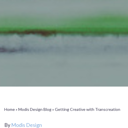
Home
»
Modis Design Blog
»
Getting Creative with Transcreation
By
Modis Design