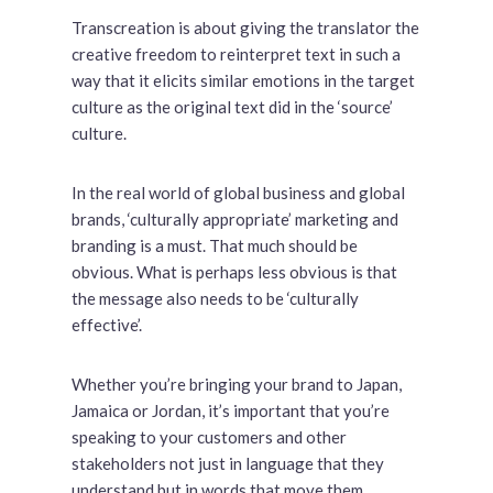
Transcreation is about giving the translator the
creative freedom to reinterpret text in such a
way that it elicits similar emotions in the target
culture as the original text did in the ‘source’
culture.
In the real world of global business and global
brands, ‘culturally appropriate’ marketing and
branding is a must. That much should be
obvious. What is perhaps less obvious is that
the message also needs to be ‘culturally
effective’.
Whether you’re bringing your brand to Japan,
Jamaica or Jordan, it’s important that you’re
speaking to your customers and other
stakeholders not just in language that they
understand but in words that move them