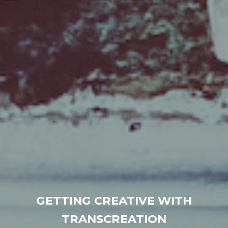
GETTING CREATIVE WITH
TRANSCREATION