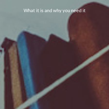
What it is and why you need it