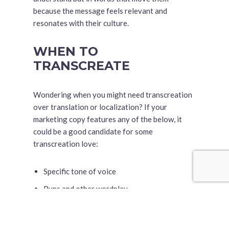
because the message feels relevant and
resonates with their culture.
WHEN TO
TRANSCREATE
Wondering when you might need transcreation
over translation or localization? If your
marketing copy features any of the below, it
could be a good candidate for some
transcreation love:
Specific tone of voice
Puns and other wordplay
Cultural references
Humor