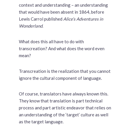
context and understanding – an understanding
that would have been absent in 1864, before
Lewis Carrol published
Alice’s Adventures in
Wonderland
.
What does this all have to do with
transcreation? And what does the word even
mean?
Transcreation is the realization that you cannot
ignore the cultural component of language.
Of course, translators have always known this.
They know that translation is part technical
process and part artistic endeavor that relies on
an understanding of the ‘target’ culture as well
as the target language.