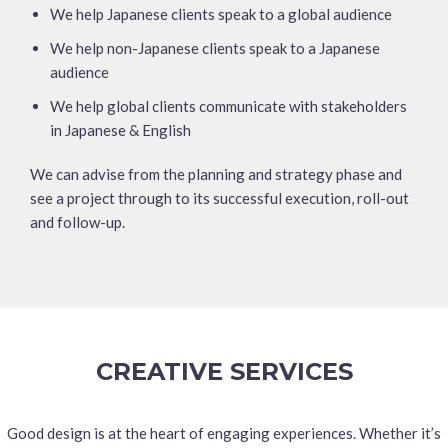
We help Japanese clients speak to a global audience
We help non-Japanese clients speak to a Japanese
audience
We help global clients communicate with stakeholders
in Japanese & English
We can advise from the planning and strategy phase and
see a project through to its successful execution, roll-out
and follow-up.
CREATIVE SERVICES
Good design is at the heart of engaging experiences. Whether it’s