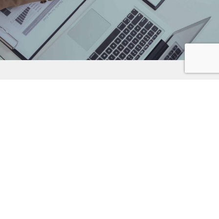
LANGUAGE SERVICES
Communication is our key strength, and that means we deliver
the right words. Our mission is to provide simple, accurate and
tailored messages to your worldwide target audiences. Our
award-winning linguistic teams combine cultural insight with a
passion for language so that your message is delivered the
way it was intended.