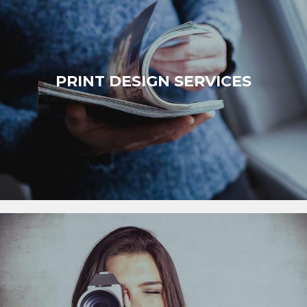
PRINT DESIGN SERVICES