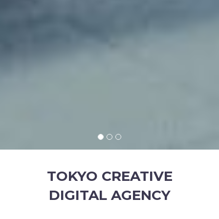
TOKYO CREATIVE
DIGITAL AGENCY