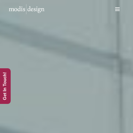
Skip
to
content
Get In Touch!