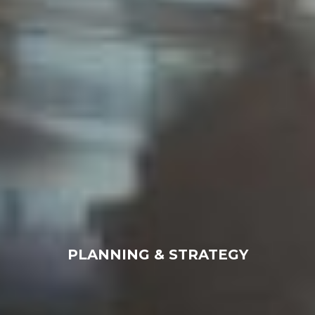
PLANNING & STRATEGY