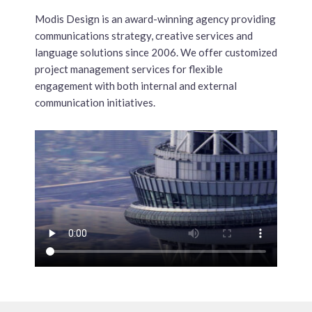
Modis Design is an award-winning agency providing
communications strategy, creative services and
language solutions since 2006. We offer customized
project management services for flexible
engagement with both internal and external
communication initiatives.