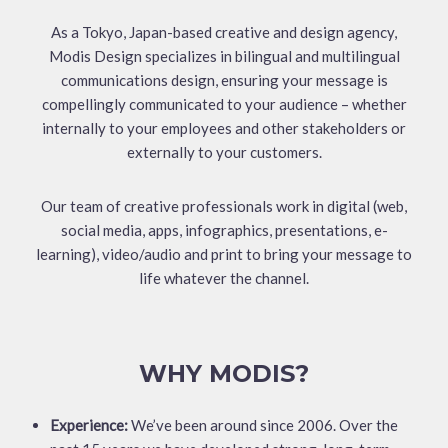
As a Tokyo, Japan-based creative and design agency,
Modis Design specializes in bilingual and multilingual
communications design, ensuring your message is
compellingly communicated to your audience – whether
internally to your employees and other stakeholders or
externally to your customers.
Our team of creative professionals work in digital (web,
social media, apps, infographics, presentations, e-
learning), video/audio and print to bring your message to
life whatever the channel.
WHY MODIS?
Experience:
We’ve been around since 2006. Over the