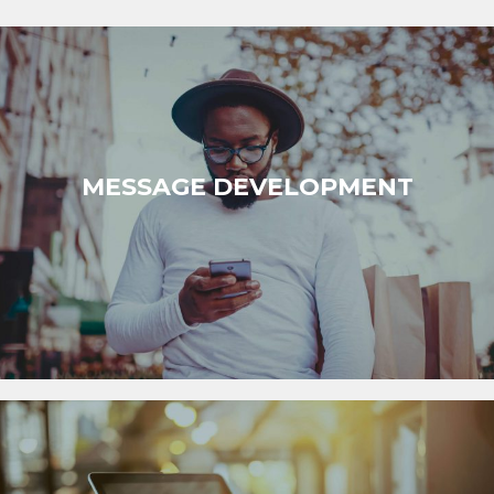
MESSAGE DEVELOPMENT