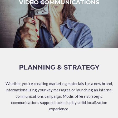
VIDEO COMMUNICATIONS
PLANNING & STRATEGY
Whether you’re creating marketing materials for a new brand,
internationalizing your key messages or launching an internal
communications campaign, Modis offers strategic
communications support backed up by solid localization
experience.