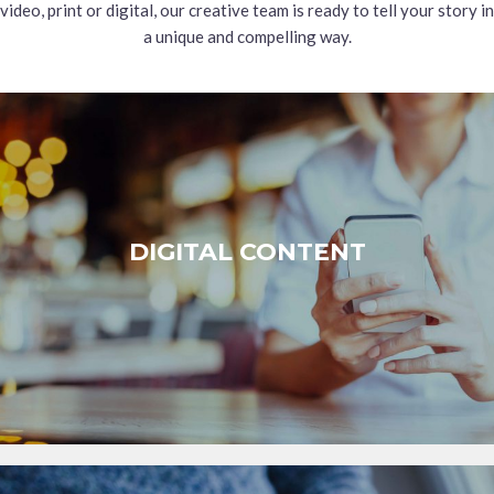
video, print or digital, our creative team is ready to tell your story in
a unique and compelling way.
DIGITAL CONTENT