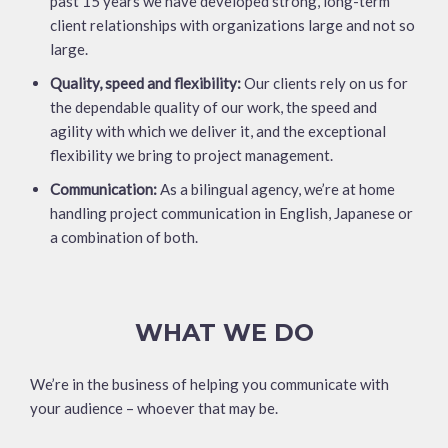
past 15 years we have developed strong, long-term
client relationships with organizations large and not so
large.
Quality, speed and flexibility:
Our clients rely on us for
the dependable quality of our work, the speed and
agility with which we deliver it, and the exceptional
flexibility we bring to project management.
Communication:
As a bilingual agency, we’re at home
handling project communication in English, Japanese or
a combination of both.
WHAT WE DO
We’re in the business of helping you communicate with
your audience – whoever that may be.