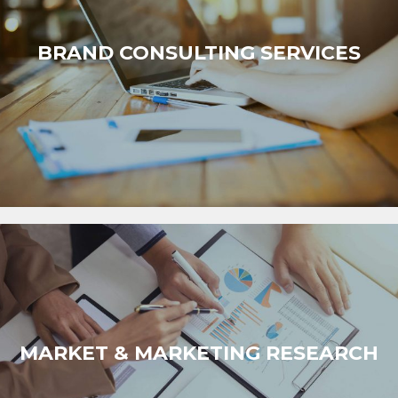
BRAND CONSULTING SERVICES
MARKET & MARKETING RESEARCH