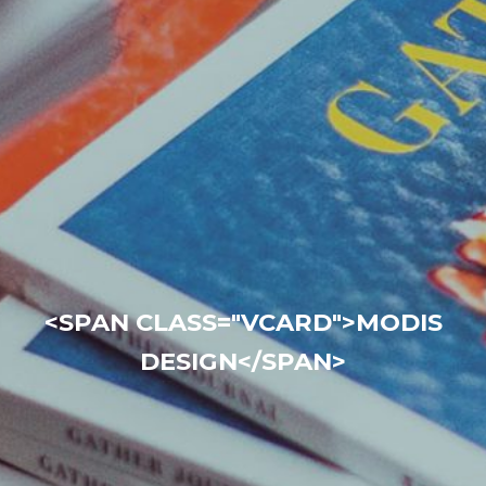
<SPAN CLASS="VCARD">MODIS
DESIGN</SPAN>