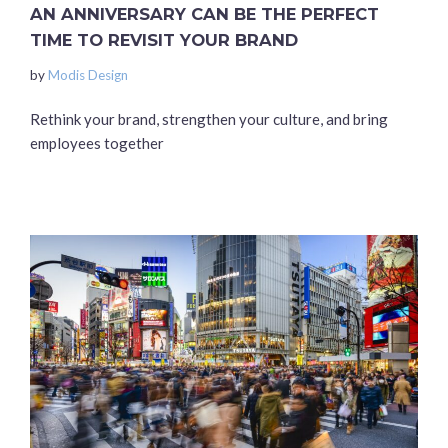
AN ANNIVERSARY CAN BE THE PERFECT
TIME TO REVISIT YOUR BRAND
by
Modis Design
Rethink your brand, strengthen your culture, and bring
employees together