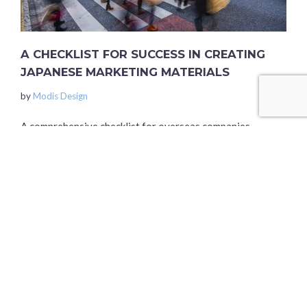
A CHECKLIST FOR SUCCESS IN CREATING
JAPANESE MARKETING MATERIALS
by
Modis Design
A comprehensive checklist for overseas companies