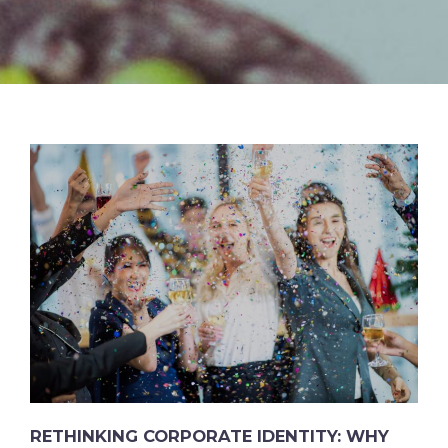
RETHINKING CORPORATE IDENTITY: WHY