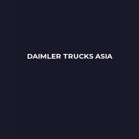
DAIMLER TRUCKS ASIA