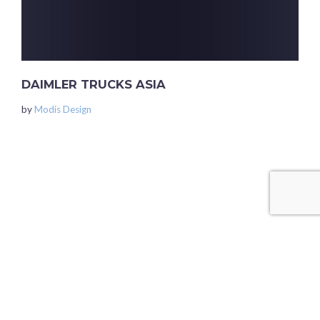
DAIMLER TRUCKS ASIA
by
Modis Design