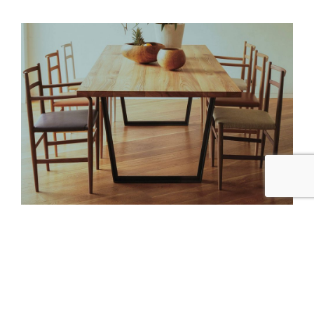
ARFLEX JAPAN
by
Modis Design