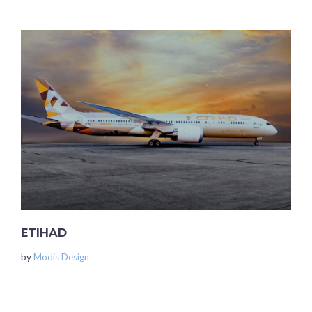
ETIHAD
by
Modis Design