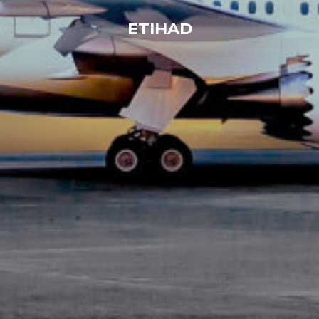
ETIHAD