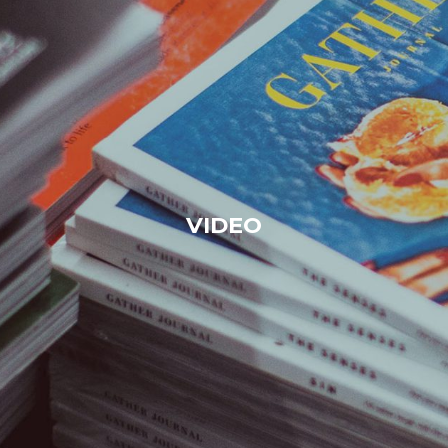
VIDEO