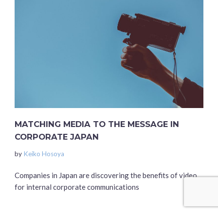
MATCHING MEDIA TO THE MESSAGE IN
CORPORATE JAPAN
by
Keiko Hosoya
Companies in Japan are discovering the benefits of video
for internal corporate communications