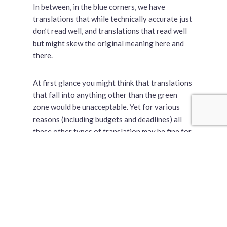
In between, in the blue corners, we have
translations that while technically accurate just
don’t read well, and translations that read well
but might skew the original meaning here and
there.
At first glance you might think that translations
that fall into anything other than the green
zone would be unacceptable. Yet for various
reasons (including budgets and deadlines) all
these other types of translation may be fine for
certain applications in certain circumstances.
Let’s look at a few example assignments to
illustrate the point.
An Advertisement for a Print Magazine
Budget:
Adequate
| Schedule:
Tight