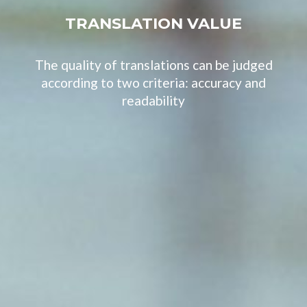
TRANSLATION VALUE
The quality of translations can be judged
according to two criteria: accuracy and
readability