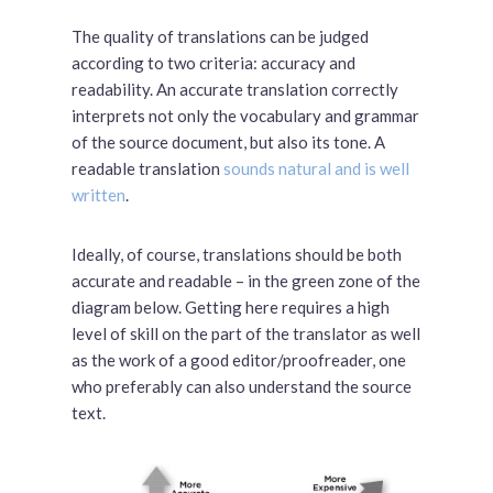
The quality of translations can be judged
according to two criteria: accuracy and
readability. An accurate translation correctly
interprets not only the vocabulary and grammar
of the source document, but also its tone. A
readable translation
sounds natural and is well
written
.
Ideally, of course, translations should be both
accurate and readable – in the green zone of the
diagram below. Getting here requires a high
level of skill on the part of the translator as well
as the work of a good editor/proofreader, one
who preferably can also understand the source
text.