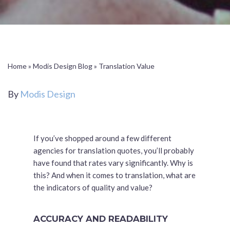
Home
»
Modis Design Blog
»
Translation Value
By
Modis Design
If you’ve shopped around a few different
agencies for translation quotes, you’ll probably
have found that rates vary significantly. Why is
this? And when it comes to translation, what are
the indicators of quality and value?
ACCURACY AND READABILITY