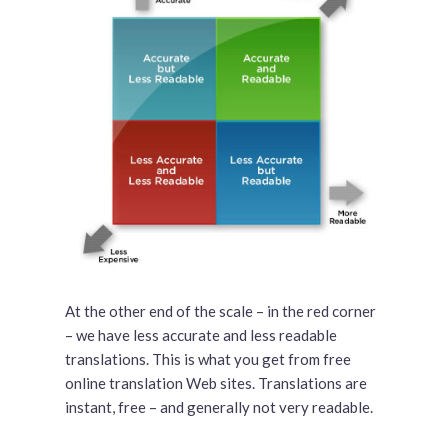
At the other end of the scale – in the red corner
– we have less accurate and less readable
translations. This is what you get from free
online translation Web sites. Translations are
instant, free – and generally not very readable.