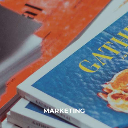
MARKETING