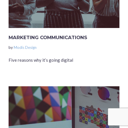
MARKETING COMMUNICATIONS
by
Modis Design
Five reasons why it’s going digital