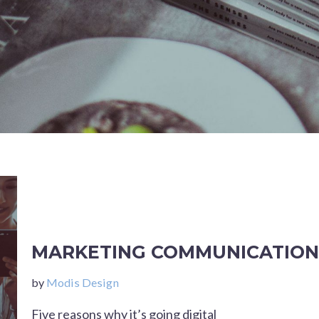
MARKETING COMMUNICATION
by
Modis Design
Five reasons why it’s going digital