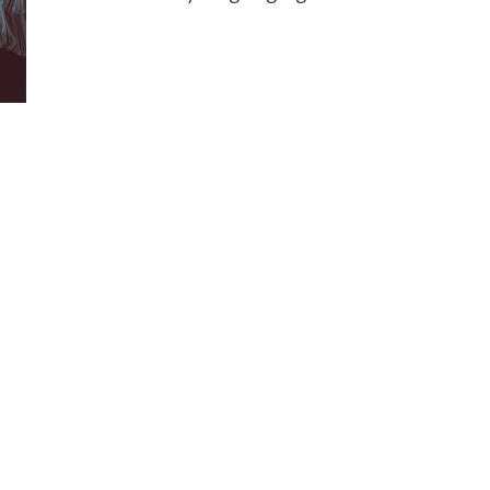
Modis Design was founded in 2006 to provide
K
high-quality multilingual communication design
3
services, including localization and adaptation,
as well as original writing and visual design for
digital and print media.
+
+
h