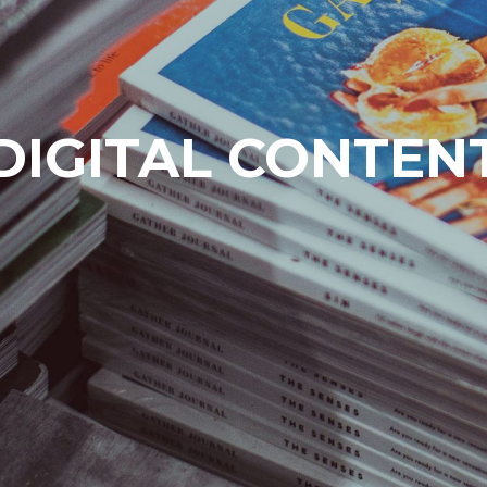
DIGITAL CONTEN